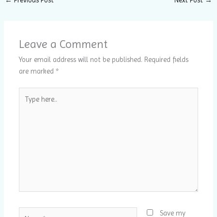
Leave a Comment
Your email address will not be published.
Required fields
are marked
*
Type
here..
Name*
Save my