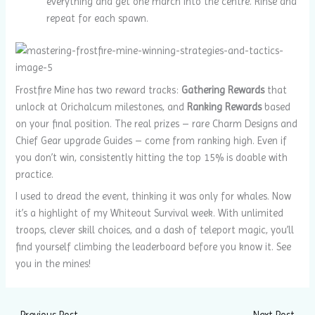
everything and get one march into the centre. Rinse and
repeat for each spawn.
Frostfire Mine has two reward tracks:
Gathering Rewards
that
unlock at Orichalcum milestones, and
Ranking Rewards
based
on your final position. The real prizes – rare Charm Designs and
Chief Gear upgrade Guides – come from ranking high. Even if
you don’t win, consistently hitting the top 15% is doable with
practice.
I used to dread the event, thinking it was only for whales. Now
it’s a highlight of my Whiteout Survival week. With unlimited
troops, clever skill choices, and a dash of teleport magic, you’ll
find yourself climbing the leaderboard before you know it. See
you in the mines!
←
Previous Post
Next Post
→