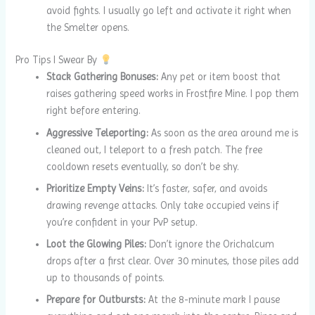
avoid fights. I usually go left and activate it right when
the Smelter opens.
Pro Tips I Swear By
Stack Gathering Bonuses:
Any pet or item boost that
raises gathering speed works in Frostfire Mine. I pop them
right before entering.
Aggressive Teleporting:
As soon as the area around me is
cleaned out, I teleport to a fresh patch. The free
cooldown resets eventually, so don’t be shy.
Prioritize Empty Veins:
It’s faster, safer, and avoids
drawing revenge attacks. Only take occupied veins if
you’re confident in your PvP setup.
Loot the Glowing Piles:
Don’t ignore the Orichalcum
drops after a first clear. Over 30 minutes, those piles add
up to thousands of points.
Prepare for Outbursts:
At the 8-minute mark I pause