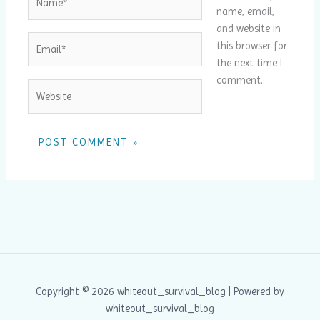
name, email,
and website in
Email*
this browser for
the next time I
comment.
Website
Copyright © 2026 whiteout_survival_blog | Powered by
whiteout_survival_blog