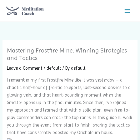
Skip
to
content
Mastering Frostfire Mine: Winning Strategies
and Tactics
Leave a Comment
/
default
/ By
default
I remember my first Frostfire Mine like it was yesterday – a
chaotic half-hour of frantic teleports, last-second dashes to a
glowing vein, and that heart-pounding moment when the
Smelter opens up in the final minutes. Since then, I’ve refined
my approach and learned that with a solid plan, even free-to-
play commanders can crack the top ranks. In this guide I’ll walk
you through the event from start to finish, sharing the tactics
that have consistently boosted my Orichalcum hauls.