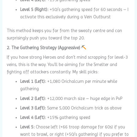
Level 5 (Right):
+50/s gathering speed for 60 seconds – I
activate this exclusively during a Vein Outburst
This method keeps you far from the sweaty centre and can
surprisingly push you toward the top 20.
2. The Gathering Strategy (Aggressive)
If you have strong Heroes and don’t mind scrapping for level-3
veins, this is the way. You’ll be aiming for the Smelter and
fighting off attackers constantly. My skill picks:
Level 1 (Left):
+1,080 Orichalcum per minute while
gathering
Level 2 (Left):
+12,000 march size – huge edge in PvP
Level 3 (Left):
Same 5,000 Orichalcum trick as above
Level 4 (Left):
+15% gathering speed
Level 5:
Choose left (+66 troop damage for 60s) if you
want to brawl, or right (+50/s gathering) if you prefer to