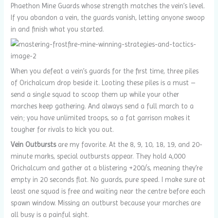
Phaethon Mine Guards whose strength matches the vein’s level.
If you abandon a vein, the guards vanish, letting anyone swoop
in and finish what you started.
When you defeat a vein’s guards for the first time, three piles
of Orichalcum drop beside it. Looting these piles is a must –
send a single squad to scoop them up while your other
marches keep gathering. And always send a full march to a
vein; you have unlimited troops, so a fat garrison makes it
tougher for rivals to kick you out.
Vein Outbursts
are my favorite. At the 8, 9, 10, 18, 19, and 20-
minute marks, special outbursts appear. They hold 4,000
Orichalcum and gather at a blistering +200/s, meaning they’re
empty in 20 seconds flat. No guards, pure speed. I make sure at
least one squad is free and waiting near the centre before each
spawn window. Missing an outburst because your marches are
all busy is a painful sight.