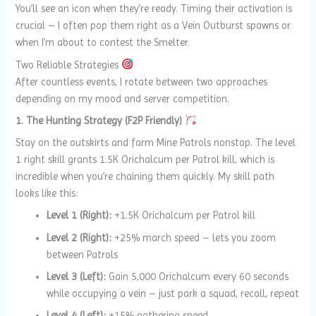
You’ll see an icon when they’re ready. Timing their activation is
crucial – I often pop them right as a Vein Outburst spawns or
when I’m about to contest the Smelter.
Two Reliable Strategies
After countless events, I rotate between two approaches
depending on my mood and server competition.
1. The Hunting Strategy (F2P Friendly)
Stay on the outskirts and farm Mine Patrols nonstop. The level
1 right skill grants 1.5K Orichalcum per Patrol kill, which is
incredible when you’re chaining them quickly. My skill path
looks like this:
Level 1 (Right):
+1.5K Orichalcum per Patrol kill
Level 2 (Right):
+25% march speed – lets you zoom
between Patrols
Level 3 (Left):
Gain 5,000 Orichalcum every 60 seconds
while occupying a vein – just park a squad, recall, repeat
Level 4 (Left):
+15% gathering speed