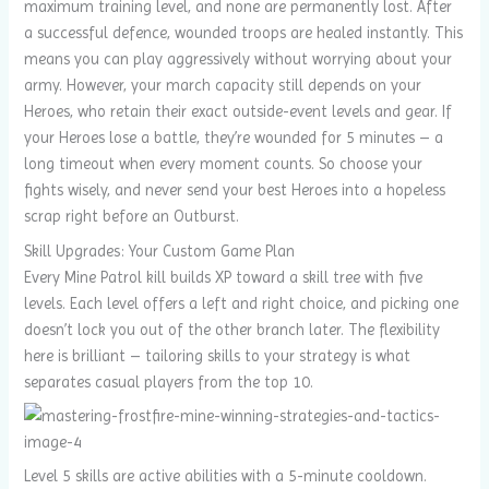
maximum training level, and none are permanently lost. After
a successful defence, wounded troops are healed instantly. This
means you can play aggressively without worrying about your
army. However, your march capacity still depends on your
Heroes, who retain their exact outside-event levels and gear. If
your Heroes lose a battle, they’re wounded for 5 minutes – a
long timeout when every moment counts. So choose your
fights wisely, and never send your best Heroes into a hopeless
scrap right before an Outburst.
Skill Upgrades: Your Custom Game Plan
Every Mine Patrol kill builds XP toward a skill tree with five
levels. Each level offers a left and right choice, and picking one
doesn’t lock you out of the other branch later. The flexibility
here is brilliant – tailoring skills to your strategy is what
separates casual players from the top 10.
Level 5 skills are active abilities with a 5-minute cooldown.