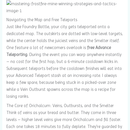
Navigating the Map and Free Teleports
Just like Foundry Battle, your city gets teleported onto a
dedicated map. The outskirts are dotted with low-level targets,
while the center holds the juiciest veins and the Smelter itself.
One feature a lot of newcomers overlook is
free Advance
Teleporting
. During the event you can warp anywhere instantly
– no cost for the first hop, but a 6‑minute cooldown kicks in.
Subsequent teleports before the cooldown finishes will eat into
your Advanced Teleport stash at an increasing rate. I always
keep a few spare, because being stuck in a picked-over zone
while a Vein Outburst spawns across the map is a recipe for
losing ranks.
The Core of Orichalcum: Veins, Outbursts, and the Smelter
Think of veins as your bread and butter. They come in three
levels – higher level veins give more Orichalcum and fill faster.
Each one takes 18 minutes to fully deplete. They’re guarded by