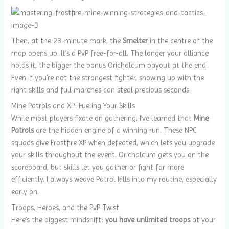
Then, at the 23-minute mark, the
Smelter
in the centre of the
map opens up. It’s a PvP free-for-all. The longer your alliance
holds it, the bigger the bonus Orichalcum payout at the end.
Even if you’re not the strongest fighter, showing up with the
right skills and full marches can steal precious seconds.
Mine Patrols and XP: Fueling Your Skills
While most players fixate on gathering, I’ve learned that
Mine
Patrols
are the hidden engine of a winning run. These NPC
squads give Frostfire XP when defeated, which lets you upgrade
your skills throughout the event. Orichalcum gets you on the
scoreboard, but skills let you gather or fight far more
efficiently. I always weave Patrol kills into my routine, especially
early on.
Troops, Heroes, and the PvP Twist
Here’s the biggest mindshift:
you have unlimited troops
at your