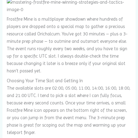
Frostfire Mine is a multiplayer showdown where hundreds of
players are dropped onto a special map to gather a precious
resource called Orichalcum. You’ve got 30 minutes – plus a 3-
minute prep phase – to outmine and outsmart everyone else.
The event runs roughly every two weeks, and you have to sign
up for a specific UTC slot. I always double-check the time
because changing it later is a breeze only if your original slot
hasn’t passed yet.
Choosing Your Time Slot and Getting In
The available slots are 02:00, 05:00, 11:00, 14:00, 16:00, 18:00,
and 21:00 UTC. I tend to pick a slot where I can fully focus,
because every second counts. Once your time arrives, a small
Frostfire Mine icon appears on the bottom right of the screen,
or you can jump in from the event menu. The 3-minute prep
phase is great for scoping out the map and warming up your
teleport finger.