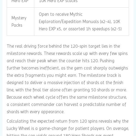
Hero EXP
10K Hero EXP stacks
Open to receive Mythic
Mystery
Exploration/Expedition Manuals (x2-4), 10K
Packs
Hero EXP x5, or assorted 1h speedups (x2-5)
The real driving force behind the 120-spin target lies in the
milestone rewards. These rewards scale up with every few spins
and reach their peak when the counter hits 120. Pushing
further becomes inefficient, as the gem cost sharply outweighs
the extra fragments you might earn. The milestone track is
designed to deliver a massive injection of shards at the finish
line, with the final tier alone often granting 50 shards or more.
Because each wheel cycle offers the same milestone structure,
a consistent commander can harvest a predictable number of
shards with every appearance.
Calculating the expected return from 120 spins reveals why the
Lucky Wheel is a game-changer for patient players. On average,
hitting the cap yields around 180 Hero Shards per event.