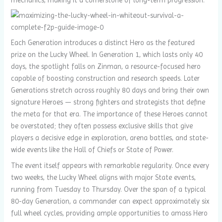
Each Generation introduces a distinct Hero as the featured
prize on the Lucky Wheel. In Generation 1, which lasts only 40
days, the spotlight falls on Zinman, a resource-focused hero
capable of boosting construction and research speeds. Later
Generations stretch across roughly 80 days and bring their own
signature Heroes — strong fighters and strategists that define
the meta for that era. The importance of these Heroes cannot
be overstated; they often possess exclusive skills that give
players a decisive edge in exploration, arena battles, and state-
wide events like the Hall of Chiefs or State of Power.
The event itself appears with remarkable regularity. Once every
two weeks, the Lucky Wheel aligns with major State events,
running from Tuesday to Thursday. Over the span of a typical
80-day Generation, a commander can expect approximately six
full wheel cycles, providing ample opportunities to amass Hero