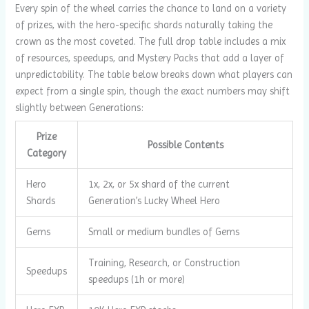
Every spin of the wheel carries the chance to land on a variety
of prizes, with the hero-specific shards naturally taking the
crown as the most coveted. The full drop table includes a mix
of resources, speedups, and Mystery Packs that add a layer of
unpredictability. The table below breaks down what players can
expect from a single spin, though the exact numbers may shift
slightly between Generations:
Prize
Possible Contents
Category
Hero
1x, 2x, or 5x shard of the current
Shards
Generation’s Lucky Wheel Hero
Gems
Small or medium bundles of Gems
Training, Research, or Construction
Speedups
speedups (1h or more)