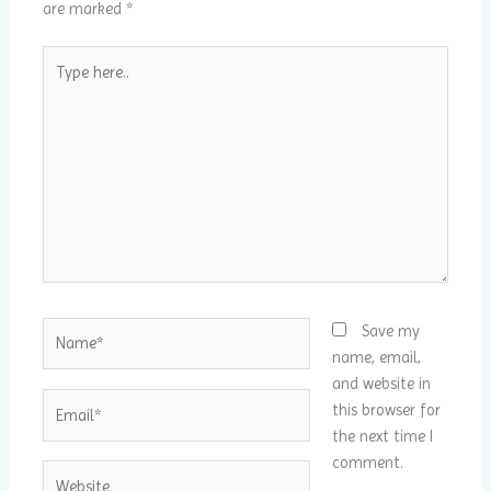
are marked
*
Type
here..
Name*
Save my
name, email,
and website in
Email*
this browser for
the next time I
comment.
Website