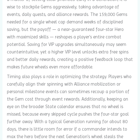
wise to stockpile Gems aggressively, taking advantage of
events, daily quests, and alliance rewards. The 159,000 Gems
needed for a single wheel cap demand weeks of disciplined
saving, but the payoff — a near-guaranteed four-star Hero
with maximized skills — reshapes a player’s entire combat
potential. Saving for VIP upgrades simultaneously may seem
counterintuitive, yet a higher VIP level unlocks extra free spins
and better daily rewards, creating a positive feedback loop that
makes future wheels even more affordable.
Timing also plays a role in optimizing the strategy. Players who
carefully align their spinning with Alliance mobilization or
personal milestone events can sometimes recoup a portion of
the Gem cost through event rewards. Additionally, keeping an
eye on the broader State calendar ensures that no wheel is
missed, because every skipped cycle pushes the four-star goal
further away. With a typical Generation running for about 80
days, there is little room for error if a commander intends to
max the hero before the next Generation’s wheel steals the