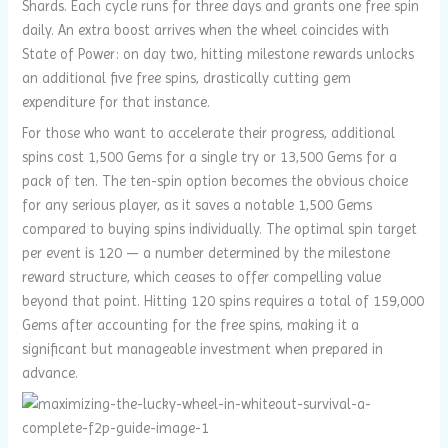
Shards. Each cycle runs for three days and grants one free spin
daily. An extra boost arrives when the wheel coincides with
State of Power: on day two, hitting milestone rewards unlocks
an additional five free spins, drastically cutting gem
expenditure for that instance.
For those who want to accelerate their progress, additional
spins cost 1,500 Gems for a single try or 13,500 Gems for a
pack of ten. The ten-spin option becomes the obvious choice
for any serious player, as it saves a notable 1,500 Gems
compared to buying spins individually. The optimal spin target
per event is 120 — a number determined by the milestone
reward structure, which ceases to offer compelling value
beyond that point. Hitting 120 spins requires a total of 159,000
Gems after accounting for the free spins, making it a
significant but manageable investment when prepared in
advance.