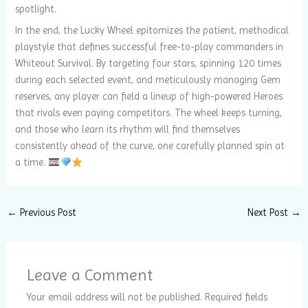
spotlight.
In the end, the Lucky Wheel epitomizes the patient, methodical
playstyle that defines successful free-to-play commanders in
Whiteout Survival. By targeting four stars, spinning 120 times
during each selected event, and meticulously managing Gem
reserves, any player can field a lineup of high-powered Heroes
that rivals even paying competitors. The wheel keeps turning,
and those who learn its rhythm will find themselves
consistently ahead of the curve, one carefully planned spin at
a time.
←
Previous Post
Next Post
→
Leave a Comment
Your email address will not be published.
Required fields