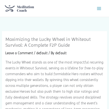
Skip
to
content
Maximizing the Lucky Wheel in Whiteout
Survival: A Complete F2P Guide
Leave a Comment
/
default
/ By
default
The Lucky Wheel stands as one of the most impactful recurring
events in Whiteout Survival, serving as a lifeline for free-to-play
commanders who aim to build formidable Hero rosters without
dipping into their wallets. By spinning this wheel consistently
across multiple generations, a player can not only obtain
exclusive Heroes but also push them to high star ratings and
fully developed skills. The strategy revolves around disciplined
gem management and a clear understanding of the event’s
mechanics, making it a cornerstone of long-term progression.