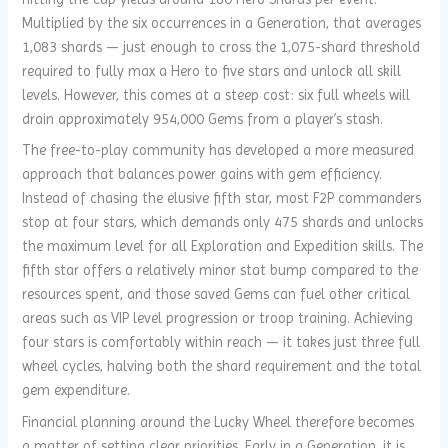
Multiplied by the six occurrences in a Generation, that averages
1,083 shards — just enough to cross the 1,075-shard threshold
required to fully max a Hero to five stars and unlock all skill
levels. However, this comes at a steep cost: six full wheels will
drain approximately 954,000 Gems from a player’s stash.
The free-to-play community has developed a more measured
approach that balances power gains with gem efficiency.
Instead of chasing the elusive fifth star, most F2P commanders
stop at four stars, which demands only 475 shards and unlocks
the maximum level for all Exploration and Expedition skills. The
fifth star offers a relatively minor stat bump compared to the
resources spent, and those saved Gems can fuel other critical
areas such as VIP level progression or troop training. Achieving
four stars is comfortably within reach — it takes just three full
wheel cycles, halving both the shard requirement and the total
gem expenditure.
Financial planning around the Lucky Wheel therefore becomes
a matter of setting clear priorities. Early in a Generation, it is