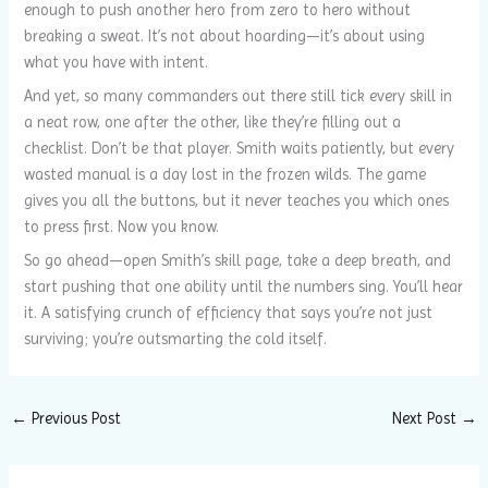
enough to push another hero from zero to hero without
breaking a sweat. It’s not about hoarding—it’s about using
what you have with intent.
And yet, so many commanders out there still tick every skill in
a neat row, one after the other, like they’re filling out a
checklist. Don’t be that player. Smith waits patiently, but every
wasted manual is a day lost in the frozen wilds. The game
gives you all the buttons, but it never teaches you which ones
to press first. Now you know.
So go ahead—open Smith’s skill page, take a deep breath, and
start pushing that one ability until the numbers sing. You’ll hear
it. A satisfying crunch of efficiency that says you’re not just
surviving; you’re outsmarting the cold itself.
←
Previous Post
Next Post
→