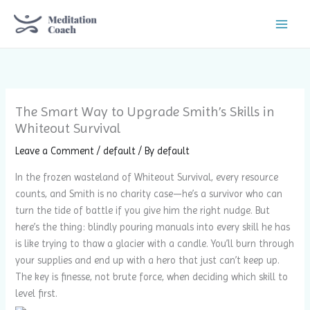
Skip
to
content
The Smart Way to Upgrade Smith’s Skills in
Whiteout Survival
Leave a Comment
/
default
/ By
default
In the frozen wasteland of Whiteout Survival, every resource
counts, and Smith is no charity case—he’s a survivor who can
turn the tide of battle if you give him the right nudge. But
here’s the thing: blindly pouring manuals into every skill he has
is like trying to thaw a glacier with a candle. You’ll burn through
your supplies and end up with a hero that just can’t keep up.
The key is finesse, not brute force, when deciding which skill to
level first.