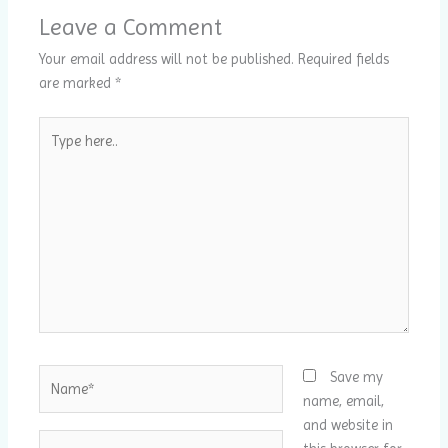
Leave a Comment
Your email address will not be published.
Required fields
are marked
*
Type
here..
Name*
Save my
name, email,
and website in
Email*