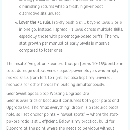
diminishing returns while a fresh, high-impact
alternative sits unused.
Layer the +1 rule.
I rarely push a skill beyond level 5 or 6
in one go. Instead, I spread +1 level across multiple skills,
especially those with percentage-based buffs. The raw
stat growth per manual at early levels is massive
compared to later ones.
The result? I’ve got an Eleonora that performs 10-15% better in
total damage output versus equal-power players who simply
maxed skills from left to right. I’ve also kept my universal
manuals for other heroes I’m building simultaneously.
Gear Sweet Spots: Stop Wasting Upgrade Ore
Gear is even trickier because it consumes both gear parts and
Upgrade Ore. The “max everything” dream is a resource black
hole, so I set anchor points – “sweet spots” – where the stat-
per-ore ratio is still efficient. Below is my practical build for
Eleonora at the point where she needs to be viable without