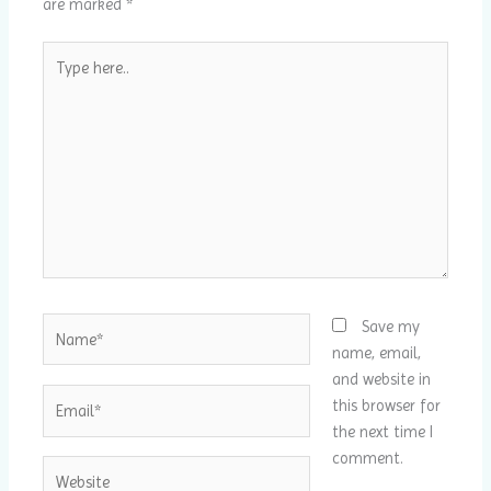
are marked
*
Type
here..
Name*
Save my
name, email,
and website in
Email*
this browser for
the next time I
comment.
Website