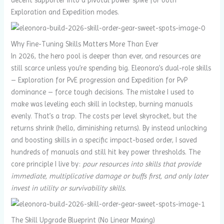
Exploration and Expedition modes.
Why Fine-Tuning Skills Matters More Than Ever
In 2026, the hero pool is deeper than ever, and resources are
still scarce unless you’re spending big. Eleonora’s dual-role skills
– Exploration for PvE progression and Expedition for PvP
dominance – force tough decisions. The mistake I used to
make was leveling each skill in lockstep, burning manuals
evenly. That’s a trap. The costs per level skyrocket, but the
returns shrink (hello, diminishing returns). By instead unlocking
and boosting skills in a specific impact-based order, I saved
hundreds of manuals and still hit key power thresholds. The
core principle I live by:
pour resources into skills that provide
immediate, multiplicative damage or buffs first, and only later
invest in utility or survivability skills.
The Skill Upgrade Blueprint (No Linear Maxing)