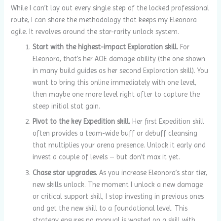
While I can’t lay out every single step of the locked professional
route, I can share the methodology that keeps my Eleonora
agile. It revolves around the star-rarity unlock system.
Start with the highest-impact Exploration skill.
For
Eleonora, that’s her AOE damage ability (the one shown
in many build guides as her second Exploration skill). You
want to bring this online immediately with one level,
then maybe one more level right after to capture the
steep initial stat gain.
Pivot to the key Expedition skill.
Her first Expedition skill
often provides a team-wide buff or debuff cleansing
that multiplies your arena presence. Unlock it early and
invest a couple of levels – but don’t max it yet.
Chase star upgrades.
As you increase Eleonora’s star tier,
new skills unlock. The moment I unlock a new damage
or critical support skill, I stop investing in previous ones
and get the new skill to a foundational level. This
strategy ensures no manual is wasted on a skill with