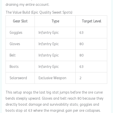
draining my entire account.
The Value Build (Epic Quality Sweet Spots)
Gear Slot
Type
Target Level
Goggles
Infantry Epic
63
Gloves
Infantry Epic
80
Belt
Infantry Epic
80
Boots
Infantry Epic
63
Solarsword
Exclusive Weapon
2
This setup snags the last big stat jumps before the ore curve
bends steeply upward. Gloves and belt reach 80 because they
directly boost damage and survivability stats; goggles and
boots stop at 63 where the marginal gain per ore collapses.