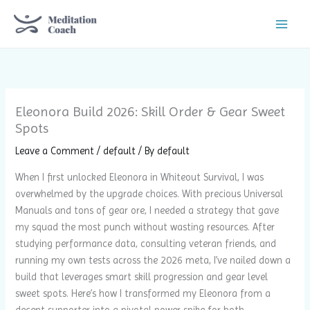
Skip
to
content
Eleonora Build 2026: Skill Order & Gear Sweet
Spots
Leave a Comment
/
default
/ By
default
When I first unlocked Eleonora in Whiteout Survival, I was
overwhelmed by the upgrade choices. With precious Universal
Manuals and tons of gear ore, I needed a strategy that gave
my squad the most punch without wasting resources. After
studying performance data, consulting veteran friends, and
running my own tests across the 2026 meta, I’ve nailed down a
build that leverages smart skill progression and gear level
sweet spots. Here’s how I transformed my Eleonora from a
decent supporter into a pivotal power spike for both