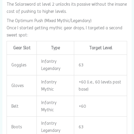
The Solarsword at level 2 unlocks its passive without the insane
cost of pushing to higher levels.
The Optimum Push (Mixed Mythic/Legendary)
Once I started getting mythic gear drops, I targeted a second
sweet spot:
Gear Slot
Type
Target Level
Infantry
Goggles
63
Legendary
Infantry
+60 (i.e., 60 levels past
Gloves
Mythic
base)
Infantry
Belt
+60
Mythic
Infantry
Boots
63
Legendary