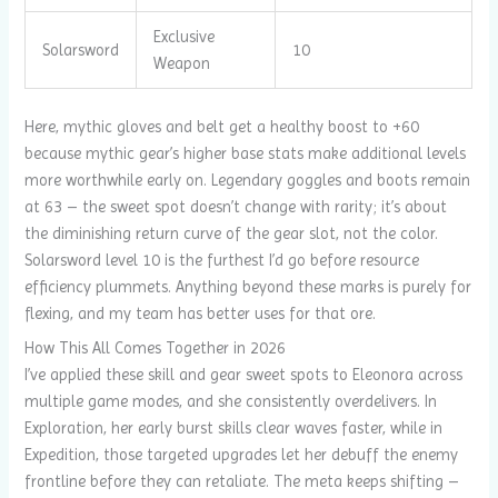
Exclusive
Solarsword
10
Weapon
Here, mythic gloves and belt get a healthy boost to +60
because mythic gear’s higher base stats make additional levels
more worthwhile early on. Legendary goggles and boots remain
at 63 – the sweet spot doesn’t change with rarity; it’s about
the diminishing return curve of the gear slot, not the color.
Solarsword level 10 is the furthest I’d go before resource
efficiency plummets. Anything beyond these marks is purely for
flexing, and my team has better uses for that ore.
How This All Comes Together in 2026
I’ve applied these skill and gear sweet spots to Eleonora across
multiple game modes, and she consistently overdelivers. In
Exploration, her early burst skills clear waves faster, while in
Expedition, those targeted upgrades let her debuff the enemy
frontline before they can retaliate. The meta keeps shifting –