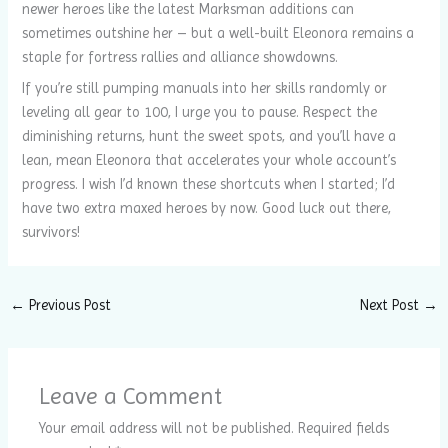
newer heroes like the latest Marksman additions can
sometimes outshine her – but a well-built Eleonora remains a
staple for fortress rallies and alliance showdowns.
If you’re still pumping manuals into her skills randomly or
leveling all gear to 100, I urge you to pause. Respect the
diminishing returns, hunt the sweet spots, and you’ll have a
lean, mean Eleonora that accelerates your whole account’s
progress. I wish I’d known these shortcuts when I started; I’d
have two extra maxed heroes by now. Good luck out there,
survivors!
←
Previous Post
Next Post
→
Leave a Comment
Your email address will not be published.
Required fields