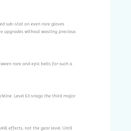
ed sub-stat on even rare gloves
hree upgrades without wasting precious
tween rare and epic belts for such a
kline. Level 63 snags the third major
ill effects, not the gear level. Until