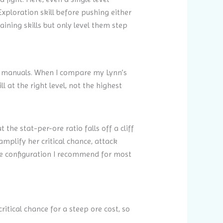
Exploration skill before pushing either
aining skills but only level them step
al manuals. When I compare my Lynn’s
 at the right level, not the highest
 the stat-per-ore ratio falls off a cliff
amplify her critical chance, attack
he configuration I recommend for most
ritical chance for a steep ore cost, so