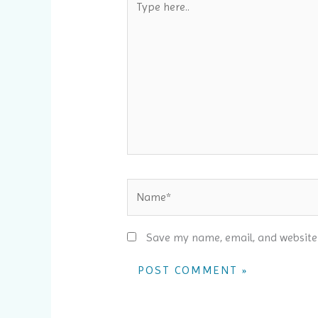
here..
Name*
Save my name, email, and website 