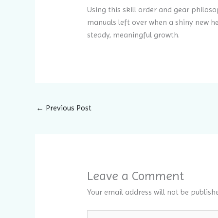
Using this skill order and gear philoso
manuals left over when a shiny new he
steady, meaningful growth.
←
Previous Post
Leave a Comment
Your email address will not be publish
Type