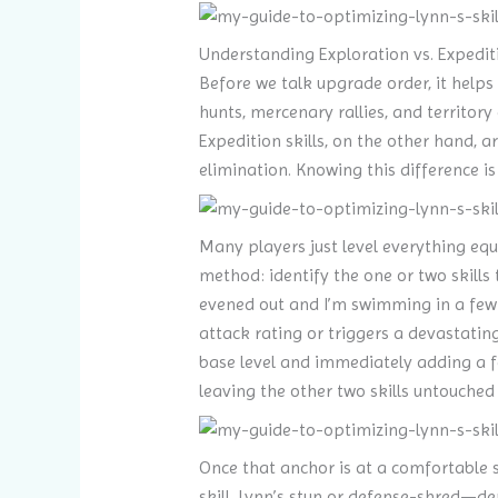
Understanding Exploration vs. Expediti
Before we talk upgrade order, it helps 
hunts, mercenary rallies, and territo
Expedition skills, on the other hand, a
elimination. Knowing this difference i
Many players just level everything equa
method: identify the one or two skills 
evened out and I’m swimming in a few m
attack rating or triggers a devastatin
base level and immediately adding a fe
leaving the other two skills untouched 
Once that anchor is at a comfortable sp
skill. Lynn’s stun or defense-shred—de