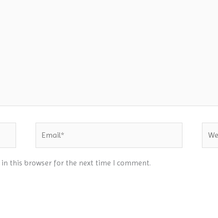
Email*
Webs
in this browser for the next time I comment.