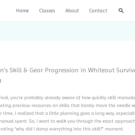
Search
Home
Classes
About
Contact
’s Skill & Gear Progression in Whiteout Surviv
t
rvival, you’re probably already aware of how quickly skill manua
sting precious resources on skills that barely move the needle 
r time, I realized that a little planning goes a long way, especial
anual spent. So, I want to walk you through the exact approach 
rating “why did I dump everything into this skill?” moment.