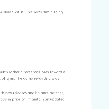
build that still respects diminishing
much rather direct those ores toward a
t of Lynn. The game rewards a wide
ith new releases and balance patches,
rops in priority. I maintain an updated