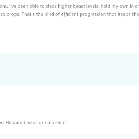
phy, I’ve been able to clear higher beast levels, hold my own in c
ro drops. That’s the kind of efficient progression that keeps t
ed.
Required fields are marked
*