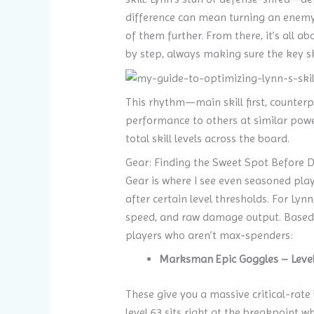
difference can mean turning an enemy t
of them further. From there, it’s all a
by step, always making sure the key sk
This rhythm—main skill first, counter
performance to others at similar power 
total skill levels across the board.
Gear: Finding the Sweet Spot Before D
Gear is where I see even seasoned player
after certain level thresholds. For Lyn
speed, and raw damage output. Based o
players who aren’t max-spenders:
Marksman Epic Goggles – Level
These give you a massive critical-rate 
level 63 sits right at the breakpoint wh