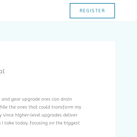
REGISTER
al
ls and gear upgrade ores can drain
while the ones that could transform my
ly since higher-level upgrades deliver
I take today, focusing on the biggest