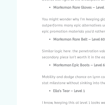
Marksman Rare Gloves – Level
You might wonder why I’m keeping glov
outperforms many epic alternatives unt
epic promotion materials you’d rather
Marksman Rare Belt – Level 60
Similar logic here: the penetration va
secondary piece isn’t worth it in the e
Marksman Epic Boots – Level 6
Mobility and dodge chance on Lynn can 
stat milestone without sinking into th
Ella’s Tear – Level 1
I know, keeping this at level 1 looks we