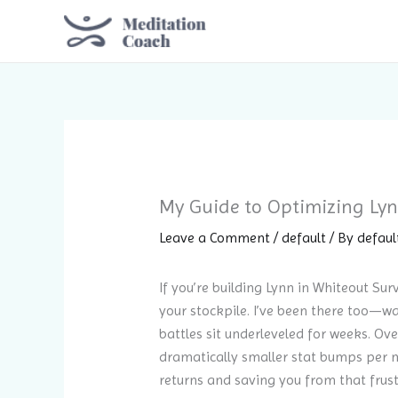
Skip
to
content
My Guide to Optimizing Lynn
Leave a Comment
/
default
/ By
defaul
If you’re building Lynn in Whiteout Su
your stockpile. I’ve been there too—wa
battles sit underleveled for weeks. Ove
dramatically smaller stat bumps per m
returns and saving you from that frust