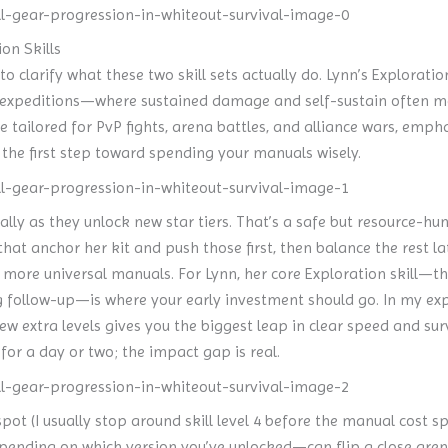
on Skills
to clarify what these two skill sets actually do. Lynn’s Explorati
ry expeditions—where sustained damage and self-sustain often m
re tailored for PvP fights, arena battles, and alliance wars, emp
s the first step toward spending your manuals wisely.
lly as they unlock new star tiers. That’s a safe but resource-hun
that anchor her kit and push those first, then balance the rest l
ore universal manuals. For Lynn, her core Exploration skill—the
g follow-up—is where your early investment should go. In my exper
w extra levels gives you the biggest leap in clear speed and sur
for a day or two; the impact gap is real.
ot (I usually stop around skill level 4 before the manual cost spi
pending on which version you’ve unlocked—can flip a close arena 