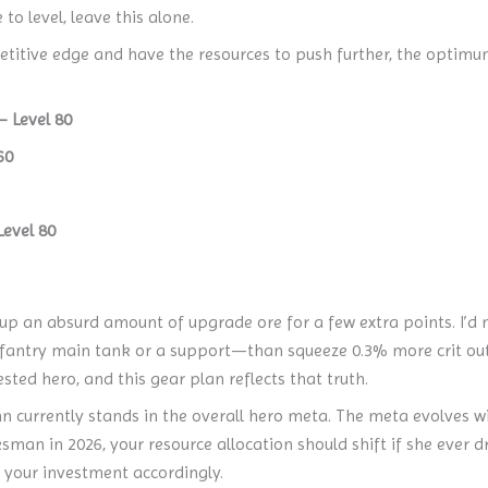
to level, leave this alone.
titive edge and have the resources to push further, the optimum 
 Level 80
60
evel 80
up an absurd amount of upgrade ore for a few extra points. I’d 
infantry main tank or a support—than squeeze 0.3% more crit ou
sted hero, and this gear plan reflects that truth.
nn currently stands in the overall hero meta. The meta evolves w
man in 2026, your resource allocation should shift if she ever d
st your investment accordingly.