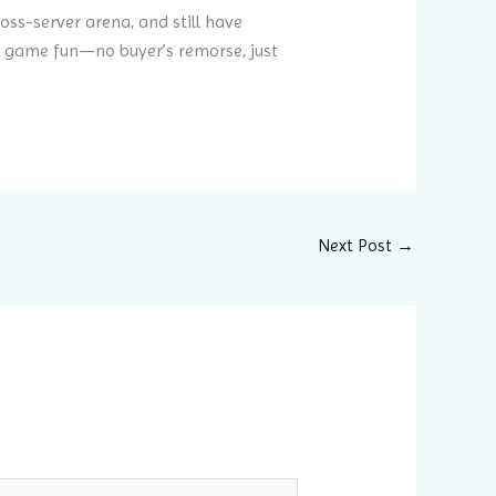
ross-server arena, and still have
he game fun—no buyer’s remorse, just
Next Post
→