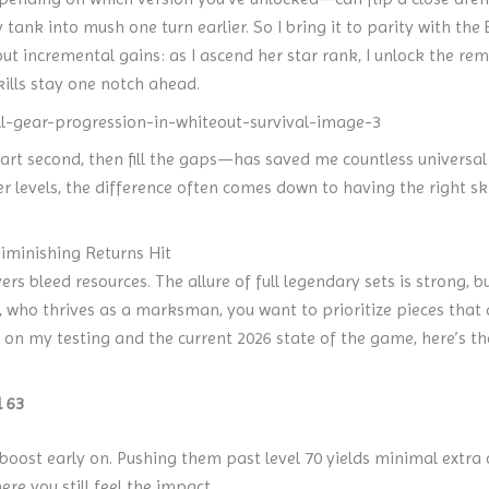
ank into mush one turn earlier. So I bring it to parity with the 
bout incremental gains: as I ascend her star rank, I unlock the rem
ills stay one notch ahead.
part second, then fill the gaps—has saved me countless univers
levels, the difference often comes down to having the right skill
iminishing Returns Hit
s bleed resources. The allure of full legendary sets is strong, but
n, who thrives as a marksman, you want to prioritize pieces that 
n my testing and the current 2026 state of the game, here’s t
 63
boost early on. Pushing them past level 70 yields minimal extra c
ere you still feel the impact.