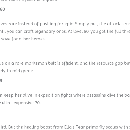
 60
es rare instead of pushing for epic. Simply put, the attack-spe
il you can craft legendary ones. At level 60, you get the full t
 save for other heroes.
lue on a rare marksman belt is efficient, and the resource gap be
arly to mid game.
3
keep her alive in expedition fights where assassins dive the bac
e ultra-expensive 70s.
ird. But the healing boost from Ella’s Tear primarily scales with sk