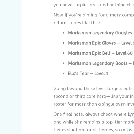
you have surplus ores and nothing else 
Now, if you’re aiming for a more compe
returns looks like this:
Marksman Legendary Goggles –
Marksman Epic Gloves – Level 
Marksman Epic Belt – Level 60
Marksman Legendary Boots – L
Ella’s Tear – Level 1
Going beyond these level targets eats 
second or third core hero—like your 
roster far more than a single over-inve
One final note: always check where Ly
and while she remains a top-tier marks
tier evaluation for all heroes, so adju