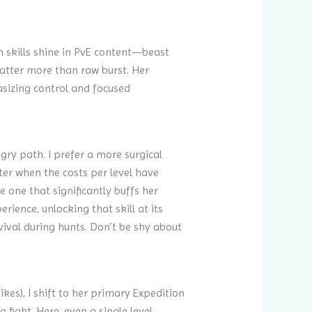
on skills shine in PvE content—beast
atter more than raw burst. Her
hasizing control and focused
gry path. I prefer a more surgical
ater when the costs per level have
 one that significantly buffs her
ience, unlocking that skill at its
vival during hunts. Don’t be shy about
kes), I shift to her primary Expedition
fight. Here, even a single level